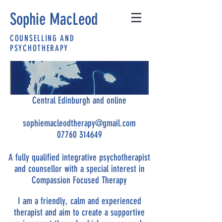
Sophie MacLeod
COUNSELLING AND
PSYCHOTHERAPY
Central Edinburgh and online
sophiemacleodtherapy@gmail.com
07760 314649
A fully qualified integrative psychotherapist
and counsellor with a special interest in
Compassion Focused Therapy
I am a friendly, calm and experienced
therapist and aim to create a supportive